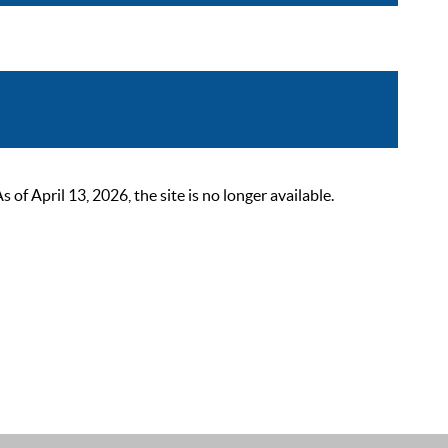
 April 13, 2026, the site is no longer available.