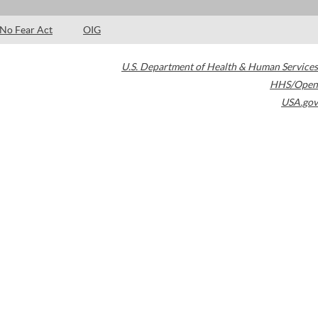
No Fear Act
OIG
U.S. Department of Health & Human Services
HHS/Open
USA.gov