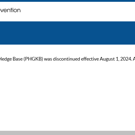
ge Base (PHGKB) was discontinued effective August 1, 2024. As of