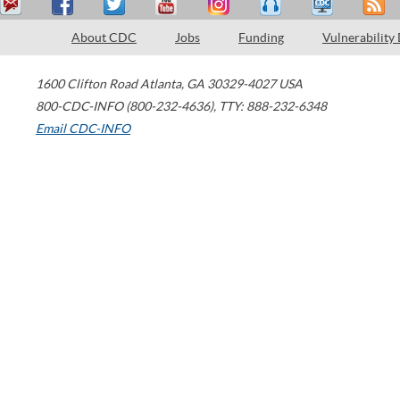
About CDC
Jobs
Funding
Vulnerability
1600 Clifton Road
Atlanta
,
GA
30329-4027
USA
800-CDC-INFO (800-232-4636)
,
TTY: 888-232-6348
Email CDC-INFO