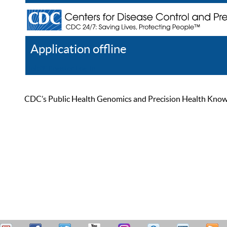
Application offline
Help
Register
Log In
CDC’s Public Health Genomics and Precision Health Knowled