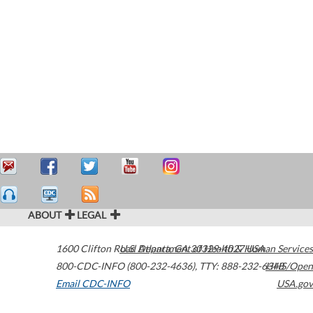
ABOUT
LEGAL
1600 Clifton Road
U.S. Department of Health & Human Services
Atlanta
,
GA
30329-4027
USA
800-CDC-INFO (800-232-4636)
,
TTY: 888-232-6348
HHS/Open
Email CDC-INFO
USA.gov