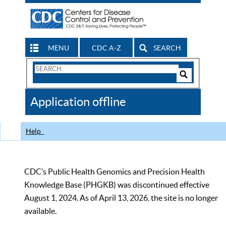
MENU
CDC A-Z
SEARCH
Search
Form
Search
Controls
The
Application offline
CDC
Help
CDC’s Public Health Genomics and Precision Health
Knowledge Base (PHGKB) was discontinued effective
August 1, 2024. As of April 13, 2026, the site is no longer
available.