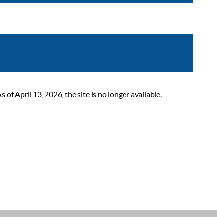
 April 13, 2026, the site is no longer available.