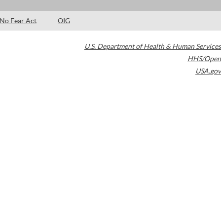
No Fear Act
OIG
U.S. Department of Health & Human Services
HHS/Open
USA.gov