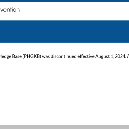
ge Base (PHGKB) was discontinued effective August 1, 2024. As of