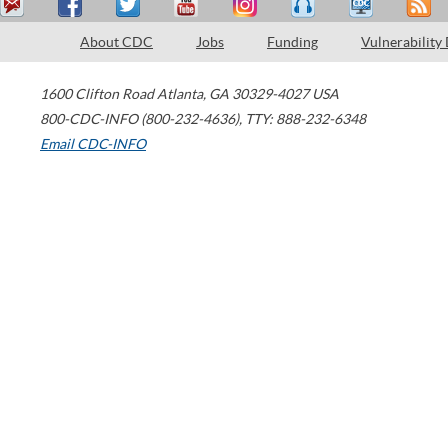
About CDC
Jobs
Funding
Vulnerability
1600 Clifton Road
Atlanta
,
GA
30329-4027
USA
800-CDC-INFO (800-232-4636)
,
TTY: 888-232-6348
Email CDC-INFO