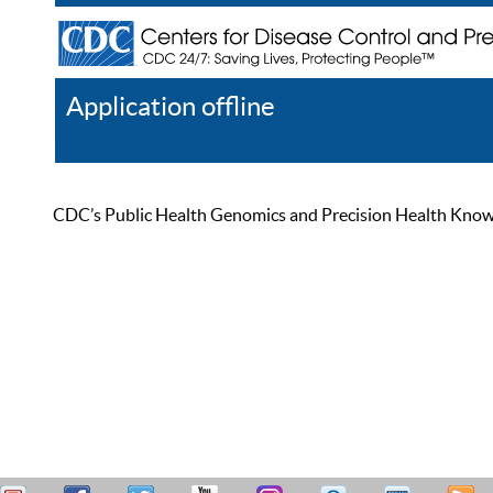
Application offline
Help
Register
Log In
CDC’s Public Health Genomics and Precision Health Knowled