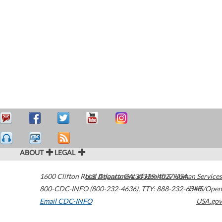
ABOUT
LEGAL
1600 Clifton Road
U.S. Department of Health & Human Services
Atlanta
,
GA
30329-4027
USA
800-CDC-INFO (800-232-4636)
,
TTY: 888-232-6348
HHS/Open
Email CDC-INFO
USA.gov