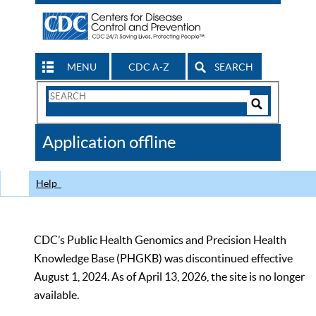
MENU
CDC A-Z
SEARCH
Search
Form
Search
Controls
The
Application offline
CDC
Help
CDC’s Public Health Genomics and Precision Health
Knowledge Base (PHGKB) was discontinued effective
August 1, 2024. As of April 13, 2026, the site is no longer
available.