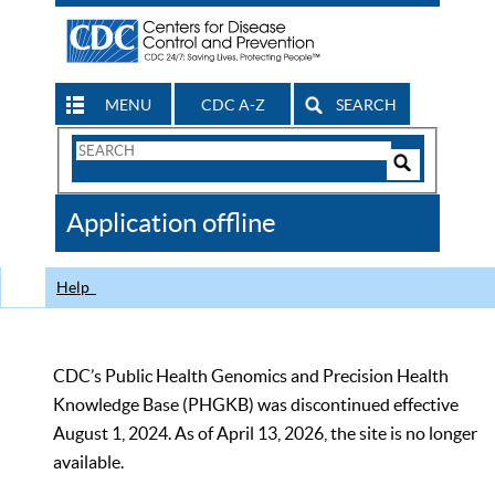
MENU
CDC A-Z
SEARCH
Search
Form
Search
Controls
The
Application offline
CDC
Help
CDC’s Public Health Genomics and Precision Health
Knowledge Base (PHGKB) was discontinued effective
August 1, 2024. As of April 13, 2026, the site is no longer
available.