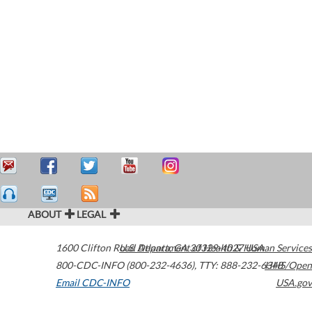
ABOUT
LEGAL
1600 Clifton Road
U.S. Department of Health & Human Services
Atlanta
,
GA
30329-4027
USA
800-CDC-INFO (800-232-4636)
,
TTY: 888-232-6348
HHS/Open
Email CDC-INFO
USA.gov