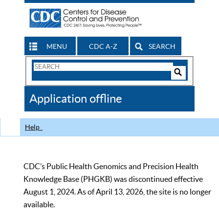
MENU
CDC A-Z
SEARCH
Search
Form
Search
Controls
The
Application offline
CDC
Help
CDC’s Public Health Genomics and Precision Health
Knowledge Base (PHGKB) was discontinued effective
August 1, 2024. As of April 13, 2026, the site is no longer
available.