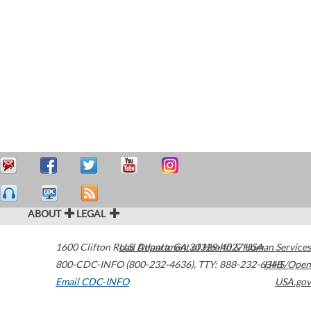
ABOUT
LEGAL
1600 Clifton Road
U.S. Department of Health & Human Services
Atlanta
,
GA
30329-4027
USA
800-CDC-INFO (800-232-4636)
,
TTY: 888-232-6348
HHS/Open
Email CDC-INFO
USA.gov