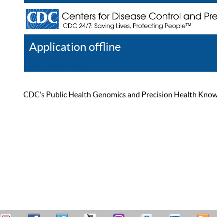
Application offline
Help
Register
Log In
CDC’s Public Health Genomics and Precision Health Knowled