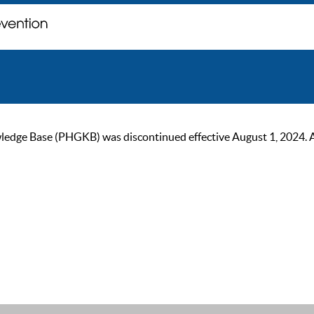
ge Base (PHGKB) was discontinued effective August 1, 2024. As of