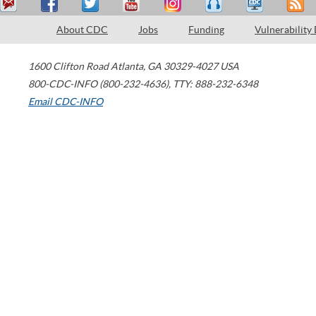
About CDC
Jobs
Funding
Vulnerability
1600 Clifton Road
Atlanta
,
GA
30329-4027
USA
800-CDC-INFO (800-232-4636)
,
TTY: 888-232-6348
Email CDC-INFO