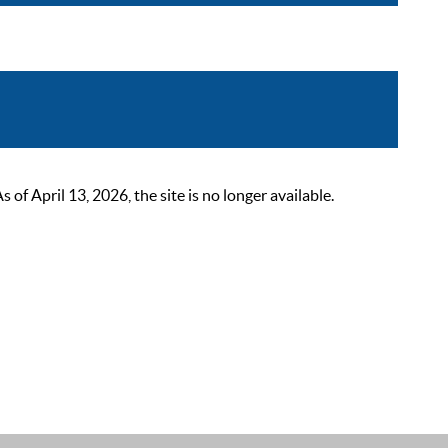
 April 13, 2026, the site is no longer available.