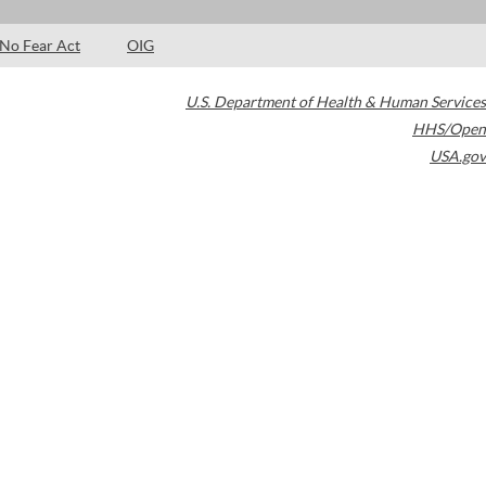
No Fear Act
OIG
U.S. Department of Health & Human Services
HHS/Open
USA.gov