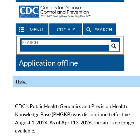
MENU
CDC A-Z
SEARCH
Search
Form
Search
Controls
The
Application offline
CDC
Help
CDC’s Public Health Genomics and Precision Health
Knowledge Base (PHGKB) was discontinued effective
August 1, 2024. As of April 13, 2026, the site is no longer
available.