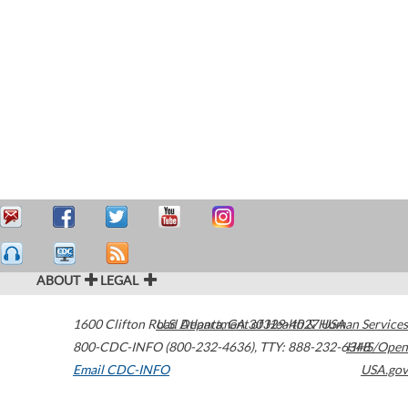
ABOUT
LEGAL
1600 Clifton Road
U.S. Department of Health & Human Services
Atlanta
,
GA
30329-4027
USA
800-CDC-INFO (800-232-4636)
,
TTY: 888-232-6348
HHS/Open
Email CDC-INFO
USA.gov