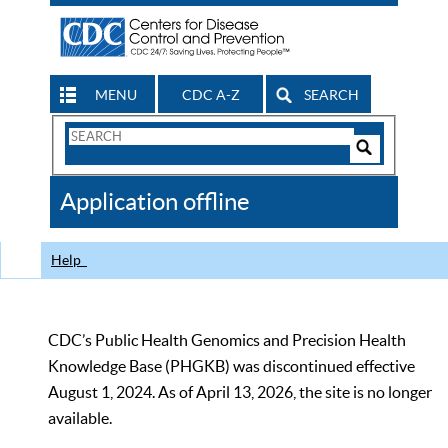
MENU
CDC A-Z
SEARCH
Search
Form
Search
Controls
The
Application offline
CDC
Help
CDC’s Public Health Genomics and Precision Health
Knowledge Base (PHGKB) was discontinued effective
August 1, 2024. As of April 13, 2026, the site is no longer
available.