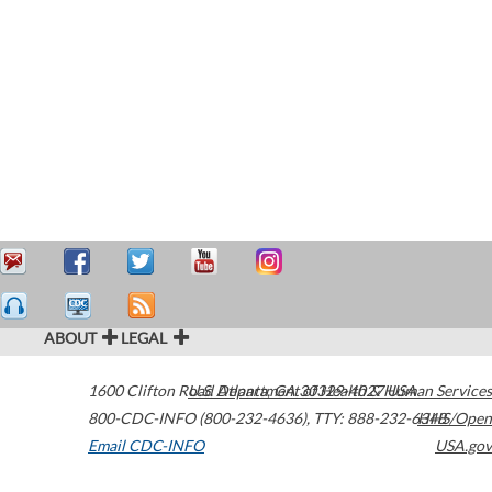
ABOUT
LEGAL
1600 Clifton Road
U.S. Department of Health & Human Services
Atlanta
,
GA
30329-4027
USA
800-CDC-INFO (800-232-4636)
,
TTY: 888-232-6348
HHS/Open
Email CDC-INFO
USA.gov