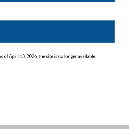
 April 13, 2026, the site is no longer available.