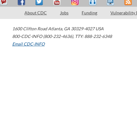
About CDC
Jobs
Funding
Vulnerability
1600 Clifton Road
Atlanta
,
GA
30329-4027
USA
800-CDC-INFO (800-232-4636)
,
TTY: 888-232-6348
Email CDC-INFO