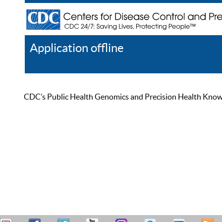
Application offline
Help
Register
Log In
CDC’s Public Health Genomics and Precision Health Knowled