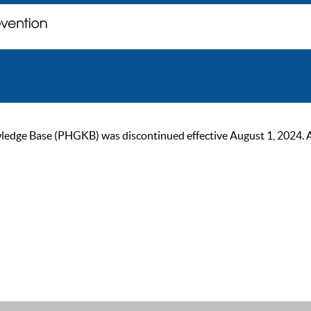
ge Base (PHGKB) was discontinued effective August 1, 2024. As of