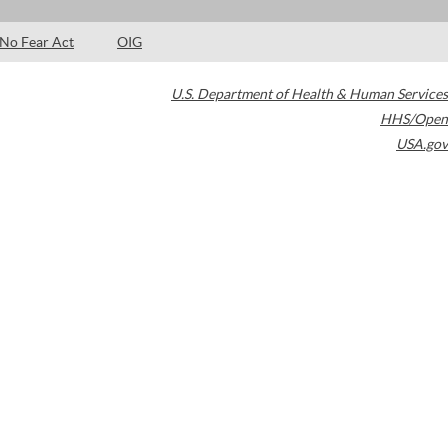
No Fear Act
OIG
U.S. Department of Health & Human Services
HHS/Open
USA.gov