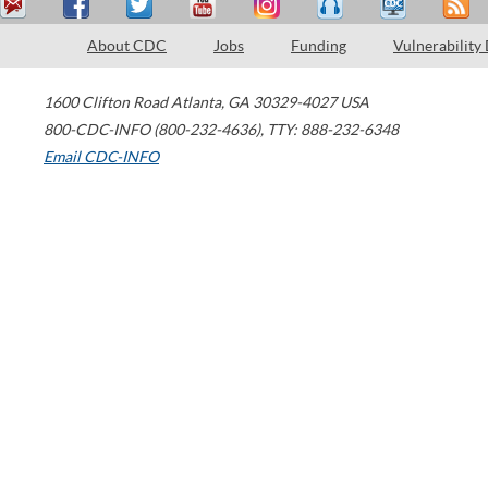
About CDC
Jobs
Funding
Vulnerability
1600 Clifton Road
Atlanta
,
GA
30329-4027
USA
800-CDC-INFO (800-232-4636)
,
TTY: 888-232-6348
Email CDC-INFO