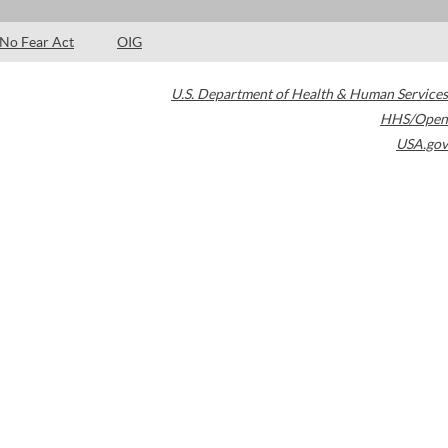
No Fear Act
OIG
U.S. Department of Health & Human Services
HHS/Open
USA.gov