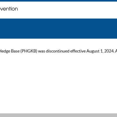
ge Base (PHGKB) was discontinued effective August 1, 2024. As of