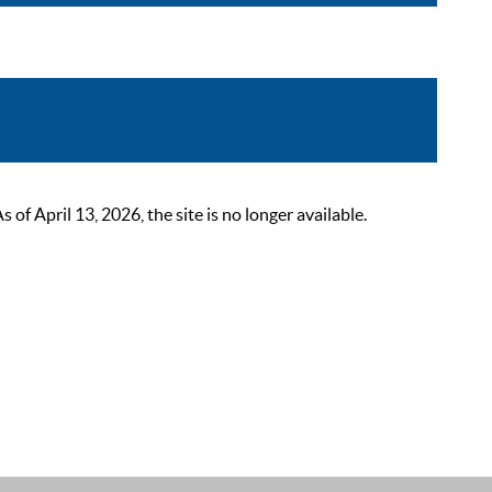
 April 13, 2026, the site is no longer available.