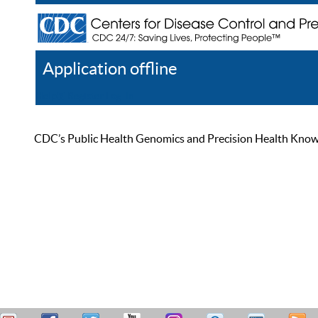
Application offline
Help
Register
Log In
CDC’s Public Health Genomics and Precision Health Knowled