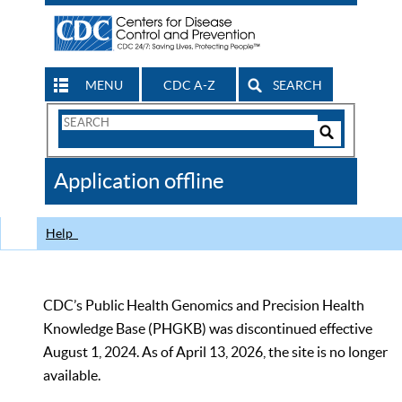
MENU
CDC A-Z
SEARCH
Search
Form
Search
Controls
The
Application offline
CDC
Help
CDC’s Public Health Genomics and Precision Health
Knowledge Base (PHGKB) was discontinued effective
August 1, 2024. As of April 13, 2026, the site is no longer
available.