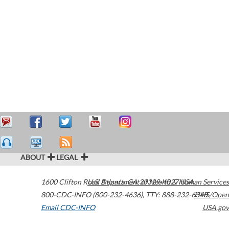
ABOUT
LEGAL
1600 Clifton Road
U.S. Department of Health & Human Services
Atlanta
,
GA
30329-4027
USA
800-CDC-INFO (800-232-4636)
,
TTY: 888-232-6348
HHS/Open
Email CDC-INFO
USA.gov