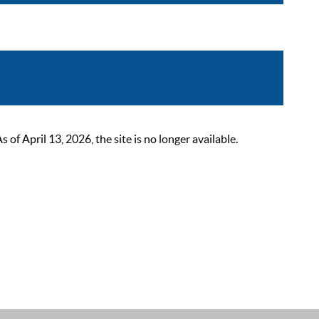
 April 13, 2026, the site is no longer available.