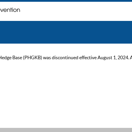
ge Base (PHGKB) was discontinued effective August 1, 2024. As of