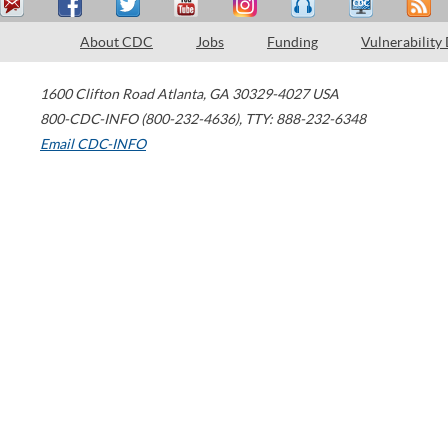
About CDC
Jobs
Funding
Vulnerability
1600 Clifton Road
Atlanta
,
GA
30329-4027
USA
800-CDC-INFO (800-232-4636)
,
TTY: 888-232-6348
Email CDC-INFO