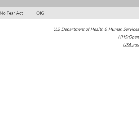
No Fear Act
OIG
U.S. Department of Health & Human Services
HHS/Open
USA.gov