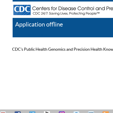
Application offline
Help
Register
Log In
CDC’s Public Health Genomics and Precision Health Knowled