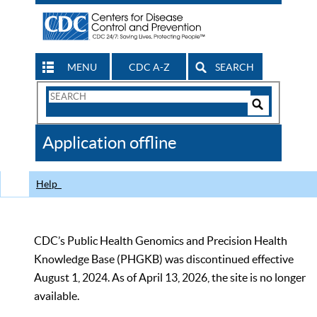
MENU
CDC A-Z
SEARCH
Search
Form
Search
Controls
The
Application offline
CDC
Help
CDC’s Public Health Genomics and Precision Health
Knowledge Base (PHGKB) was discontinued effective
August 1, 2024. As of April 13, 2026, the site is no longer
available.