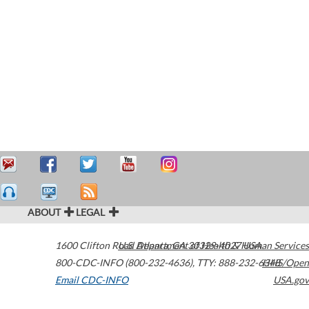
ABOUT
LEGAL
1600 Clifton Road
U.S. Department of Health & Human Services
Atlanta
,
GA
30329-4027
USA
800-CDC-INFO (800-232-4636)
,
TTY: 888-232-6348
HHS/Open
Email CDC-INFO
USA.gov