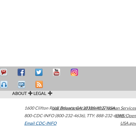
ABOUT
LEGAL
1600 Clifton Road
U.S. Department of Health & Human Services
Atlanta
,
GA
30329-4027
USA
800-CDC-INFO (800-232-4636)
,
TTY: 888-232-6348
HHS/Open
Email CDC-INFO
USA.gov