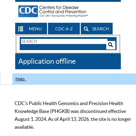
MENU
CDC A-Z
SEARCH
Search
Form
Search
Controls
The
Application offline
CDC
Help
CDC’s Public Health Genomics and Precision Health
Knowledge Base (PHGKB) was discontinued effective
August 1, 2024. As of April 13, 2026, the site is no longer
available.