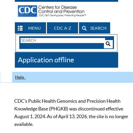
MENU
CDC A-Z
SEARCH
Search
Form
Search
Controls
The
Application offline
CDC
Help
CDC’s Public Health Genomics and Precision Health
Knowledge Base (PHGKB) was discontinued effective
August 1, 2024. As of April 13, 2026, the site is no longer
available.