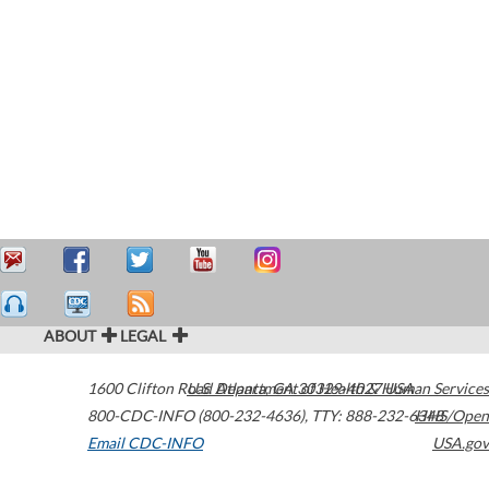
ABOUT
LEGAL
1600 Clifton Road
U.S. Department of Health & Human Services
Atlanta
,
GA
30329-4027
USA
800-CDC-INFO (800-232-4636)
,
TTY: 888-232-6348
HHS/Open
Email CDC-INFO
USA.gov