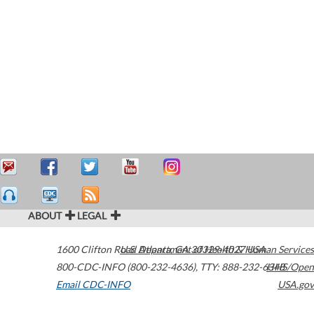
ABOUT
LEGAL
1600 Clifton Road
U.S. Department of Health & Human Services
Atlanta
,
GA
30329-4027
USA
800-CDC-INFO (800-232-4636)
,
TTY: 888-232-6348
HHS/Open
Email CDC-INFO
USA.gov