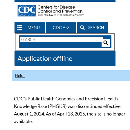
MENU
CDC A-Z
SEARCH
Search
Form
Search
Controls
The
Application offline
CDC
Help
CDC’s Public Health Genomics and Precision Health
Knowledge Base (PHGKB) was discontinued effective
August 1, 2024. As of April 13, 2026, the site is no longer
available.