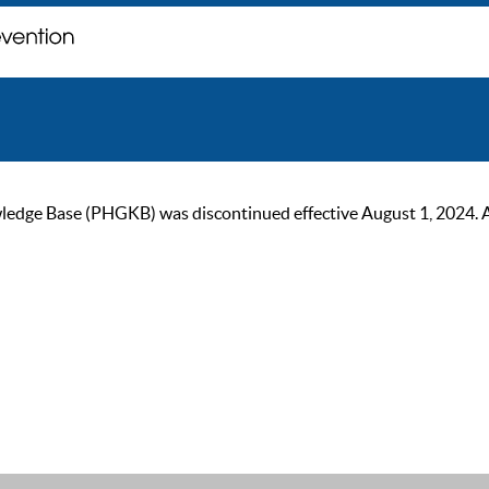
ge Base (PHGKB) was discontinued effective August 1, 2024. As of