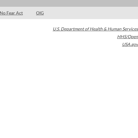
No Fear Act
OIG
U.S. Department of Health & Human Services
HHS/Open
USA.gov