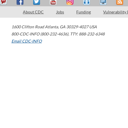
About CDC
Jobs
Funding
Vulnerability
1600 Clifton Road
Atlanta
,
GA
30329-4027
USA
800-CDC-INFO (800-232-4636)
,
TTY: 888-232-6348
Email CDC-INFO