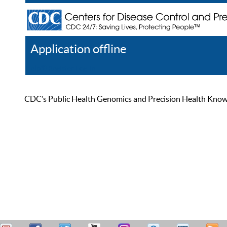
Application offline
Help
Register
Log In
CDC’s Public Health Genomics and Precision Health Knowled