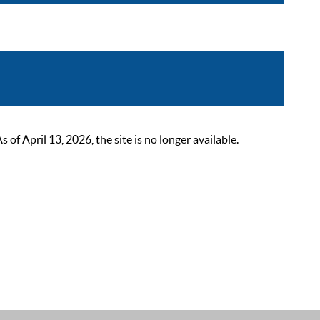
 April 13, 2026, the site is no longer available.