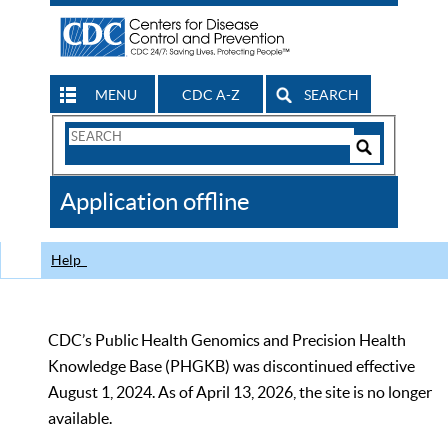
MENU
CDC A-Z
SEARCH
Search
Form
Search
Controls
The
Application offline
CDC
Help
CDC’s Public Health Genomics and Precision Health
Knowledge Base (PHGKB) was discontinued effective
August 1, 2024. As of April 13, 2026, the site is no longer
available.