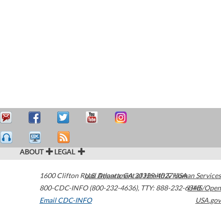
ABOUT
LEGAL
1600 Clifton Road
U.S. Department of Health & Human Services
Atlanta
,
GA
30329-4027
USA
800-CDC-INFO (800-232-4636)
,
TTY: 888-232-6348
HHS/Open
Email CDC-INFO
USA.gov