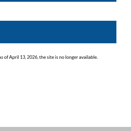
 April 13, 2026, the site is no longer available.