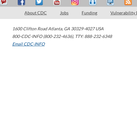
About CDC
Jobs
Funding
Vulnerability
1600 Clifton Road
Atlanta
,
GA
30329-4027
USA
800-CDC-INFO (800-232-4636)
,
TTY: 888-232-6348
Email CDC-INFO