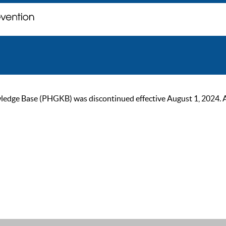
ge Base (PHGKB) was discontinued effective August 1, 2024. As of