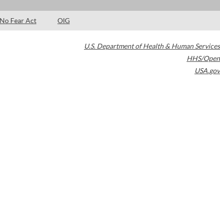
No Fear Act
OIG
U.S. Department of Health & Human Services
HHS/Open
USA.gov