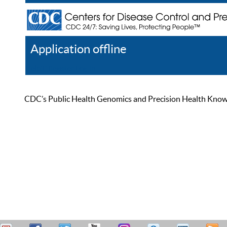
Application offline
Help
Register
Log In
CDC’s Public Health Genomics and Precision Health Knowled