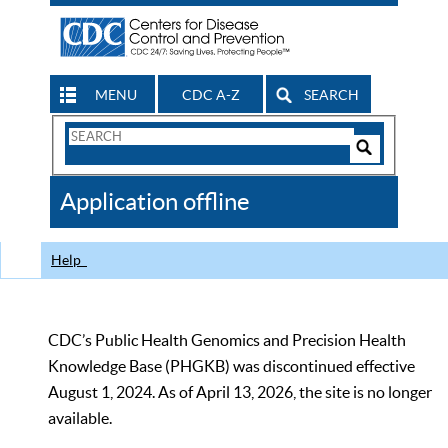
MENU
CDC A-Z
SEARCH
Search
Form
Search
Controls
The
Application offline
CDC
Help
CDC’s Public Health Genomics and Precision Health
Knowledge Base (PHGKB) was discontinued effective
August 1, 2024. As of April 13, 2026, the site is no longer
available.