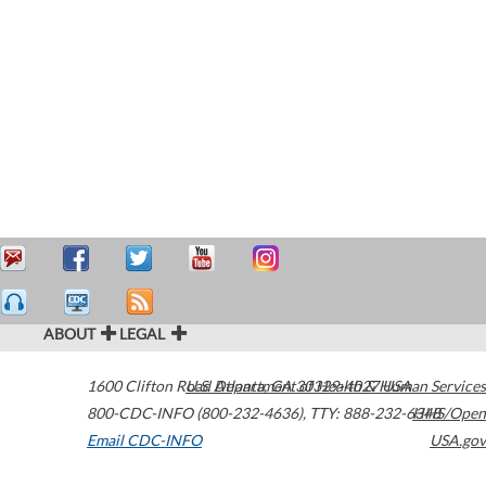
ABOUT
LEGAL
1600 Clifton Road
U.S. Department of Health & Human Services
Atlanta
,
GA
30329-4027
USA
800-CDC-INFO (800-232-4636)
,
TTY: 888-232-6348
HHS/Open
Email CDC-INFO
USA.gov