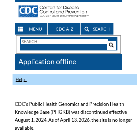
MENU
CDC A-Z
SEARCH
Search
Form
Search
Controls
The
Application offline
CDC
Help
CDC’s Public Health Genomics and Precision Health
Knowledge Base (PHGKB) was discontinued effective
August 1, 2024. As of April 13, 2026, the site is no longer
available.