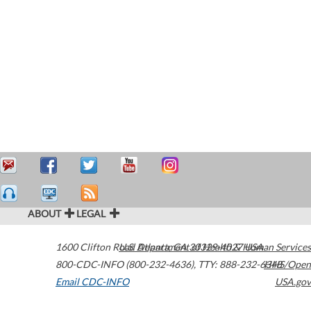
ABOUT
LEGAL
1600 Clifton Road
U.S. Department of Health & Human Services
Atlanta
,
GA
30329-4027
USA
800-CDC-INFO (800-232-4636)
,
TTY: 888-232-6348
HHS/Open
Email CDC-INFO
USA.gov