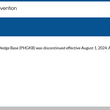
ge Base (PHGKB) was discontinued effective August 1, 2024. As of