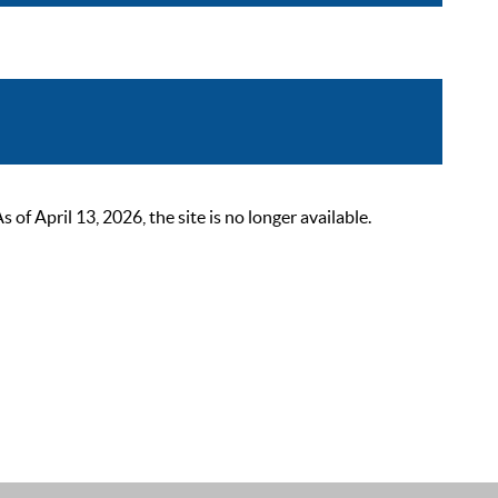
 April 13, 2026, the site is no longer available.