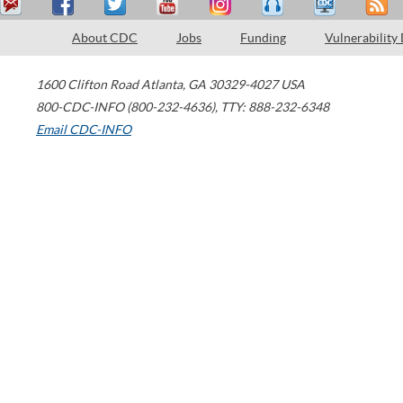
About CDC
Jobs
Funding
Vulnerability
1600 Clifton Road
Atlanta
,
GA
30329-4027
USA
800-CDC-INFO (800-232-4636)
,
TTY: 888-232-6348
Email CDC-INFO