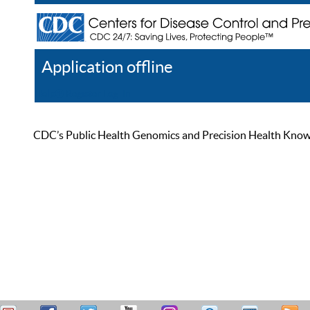
Application offline
Help
Register
Log In
CDC’s Public Health Genomics and Precision Health Knowled