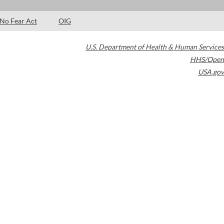
No Fear Act
OIG
U.S. Department of Health & Human Services
HHS/Open
USA.gov