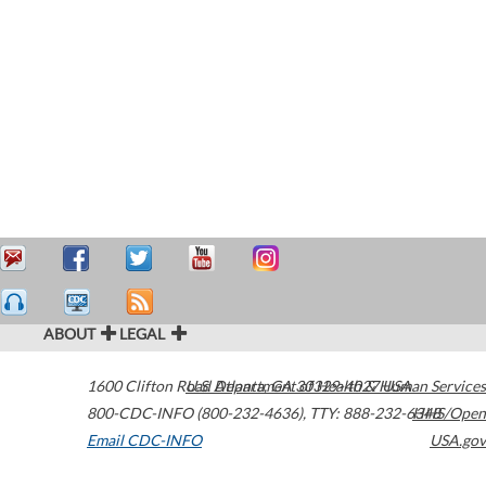
ABOUT
LEGAL
1600 Clifton Road
U.S. Department of Health & Human Services
Atlanta
,
GA
30329-4027
USA
800-CDC-INFO (800-232-4636)
,
TTY: 888-232-6348
HHS/Open
Email CDC-INFO
USA.gov