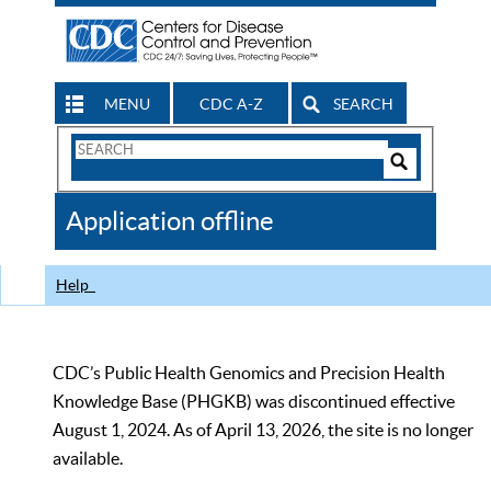
MENU
CDC A-Z
SEARCH
Search
Form
Search
Controls
The
Application offline
CDC
Help
CDC’s Public Health Genomics and Precision Health
Knowledge Base (PHGKB) was discontinued effective
August 1, 2024. As of April 13, 2026, the site is no longer
available.