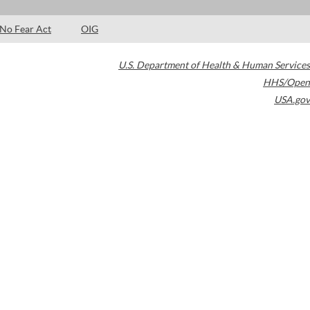
No Fear Act
OIG
U.S. Department of Health & Human Services
HHS/Open
USA.gov