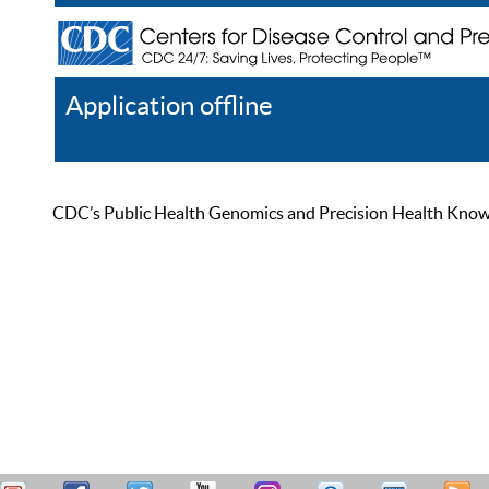
Application offline
Help
Register
Log In
CDC’s Public Health Genomics and Precision Health Knowled