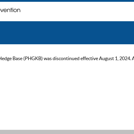
ge Base (PHGKB) was discontinued effective August 1, 2024. As of