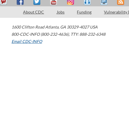
About CDC
Jobs
Funding
Vulnerability
1600 Clifton Road
Atlanta
,
GA
30329-4027
USA
800-CDC-INFO (800-232-4636)
,
TTY: 888-232-6348
Email CDC-INFO