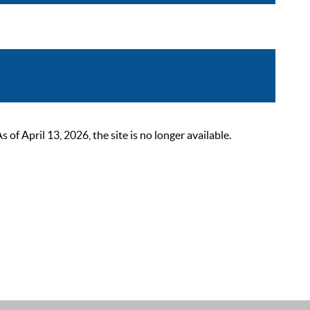
 April 13, 2026, the site is no longer available.