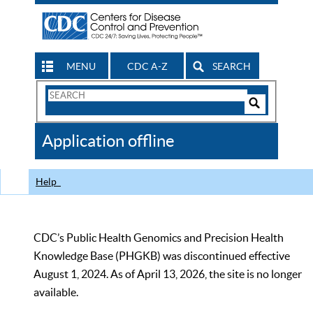
MENU
CDC A-Z
SEARCH
Search
Form
Search
Controls
The
Application offline
CDC
Help
CDC’s Public Health Genomics and Precision Health
Knowledge Base (PHGKB) was discontinued effective
August 1, 2024. As of April 13, 2026, the site is no longer
available.