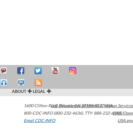
ABOUT
LEGAL
1600 Clifton Road
U.S. Department of Health & Human Services
Atlanta
,
GA
30329-4027
USA
800-CDC-INFO (800-232-4636)
,
TTY: 888-232-6348
HHS/Open
Email CDC-INFO
USA.gov