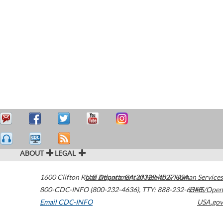
ABOUT
LEGAL
1600 Clifton Road
U.S. Department of Health & Human Services
Atlanta
,
GA
30329-4027
USA
800-CDC-INFO (800-232-4636)
,
TTY: 888-232-6348
HHS/Open
Email CDC-INFO
USA.gov