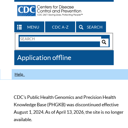
MENU
CDC A-Z
SEARCH
Search
Form
Search
Controls
The
Application offline
CDC
Help
CDC’s Public Health Genomics and Precision Health
Knowledge Base (PHGKB) was discontinued effective
August 1, 2024. As of April 13, 2026, the site is no longer
available.