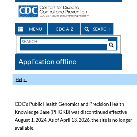
MENU
CDC A-Z
SEARCH
Search
Form
Search
Controls
The
Application offline
CDC
Help
CDC’s Public Health Genomics and Precision Health
Knowledge Base (PHGKB) was discontinued effective
August 1, 2024. As of April 13, 2026, the site is no longer
available.