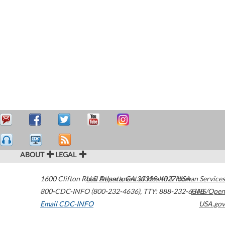
ABOUT
LEGAL
1600 Clifton Road
U.S. Department of Health & Human Services
Atlanta
,
GA
30329-4027
USA
800-CDC-INFO (800-232-4636)
,
TTY: 888-232-6348
HHS/Open
Email CDC-INFO
USA.gov