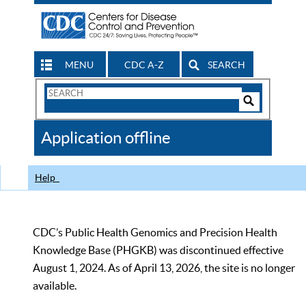
MENU
CDC A-Z
SEARCH
Search
Form
Search
Controls
The
Application offline
CDC
Help
CDC’s Public Health Genomics and Precision Health
Knowledge Base (PHGKB) was discontinued effective
August 1, 2024. As of April 13, 2026, the site is no longer
available.