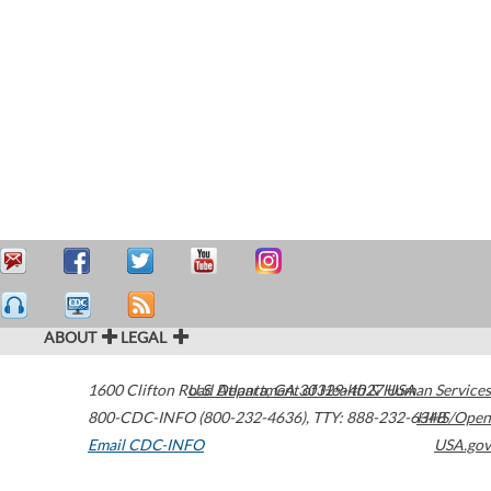
ABOUT
LEGAL
1600 Clifton Road
U.S. Department of Health & Human Services
Atlanta
,
GA
30329-4027
USA
800-CDC-INFO (800-232-4636)
,
TTY: 888-232-6348
HHS/Open
Email CDC-INFO
USA.gov