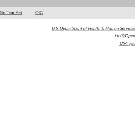
No Fear Act
OIG
U.S. Department of Health & Human Services
HHS/Open
USA.gov