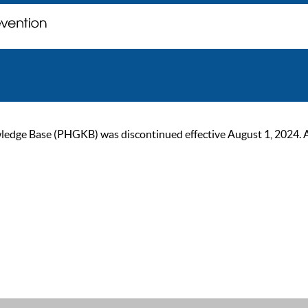
ge Base (PHGKB) was discontinued effective August 1, 2024. As of