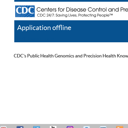
Application offline
Help
Register
Log In
CDC’s Public Health Genomics and Precision Health Knowled