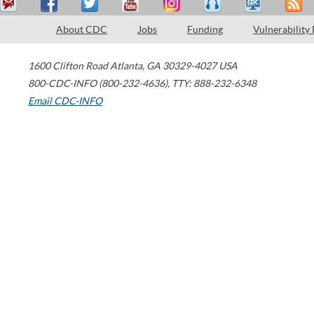
About CDC
Jobs
Funding
Vulnerability
1600 Clifton Road
Atlanta
,
GA
30329-4027
USA
800-CDC-INFO (800-232-4636)
,
TTY: 888-232-6348
Email CDC-INFO