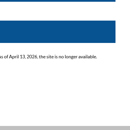
 April 13, 2026, the site is no longer available.