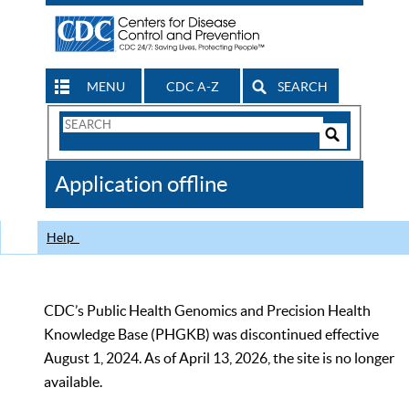
MENU
CDC A-Z
SEARCH
Search
Form
Search
Controls
The
Application offline
CDC
Help
CDC’s Public Health Genomics and Precision Health
Knowledge Base (PHGKB) was discontinued effective
August 1, 2024. As of April 13, 2026, the site is no longer
available.