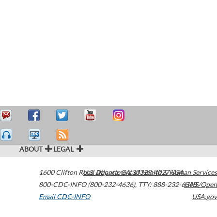
ABOUT
LEGAL
1600 Clifton Road
U.S. Department of Health & Human Services
Atlanta
,
GA
30329-4027
USA
800-CDC-INFO (800-232-4636)
,
TTY: 888-232-6348
HHS/Open
Email CDC-INFO
USA.gov