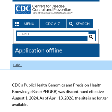
MENU
CDC A-Z
SEARCH
Search
Form
Search
Controls
The
Application offline
CDC
Help
CDC’s Public Health Genomics and Precision Health
Knowledge Base (PHGKB) was discontinued effective
August 1, 2024. As of April 13, 2026, the site is no longer
available.