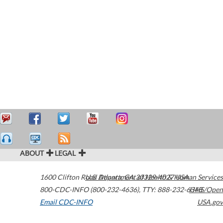
ABOUT
LEGAL
1600 Clifton Road
U.S. Department of Health & Human Services
Atlanta
,
GA
30329-4027
USA
800-CDC-INFO (800-232-4636)
,
TTY: 888-232-6348
HHS/Open
Email CDC-INFO
USA.gov