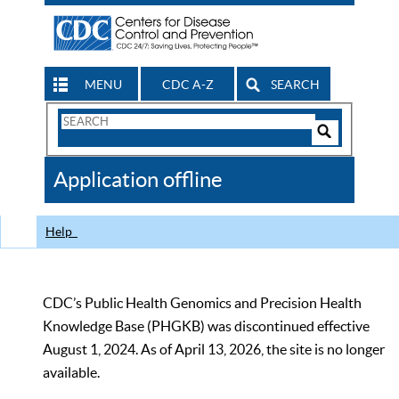
MENU
CDC A-Z
SEARCH
Search
Form
Search
Controls
The
Application offline
CDC
Help
CDC’s Public Health Genomics and Precision Health
Knowledge Base (PHGKB) was discontinued effective
August 1, 2024. As of April 13, 2026, the site is no longer
available.