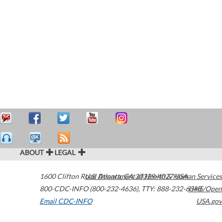
ABOUT
LEGAL
1600 Clifton Road
U.S. Department of Health & Human Services
Atlanta
,
GA
30329-4027
USA
800-CDC-INFO (800-232-4636)
,
TTY: 888-232-6348
HHS/Open
Email CDC-INFO
USA.gov