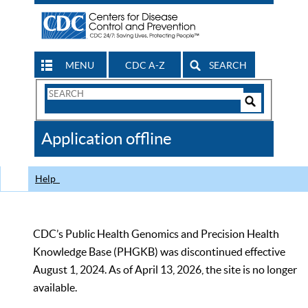
MENU
CDC A-Z
SEARCH
Search
Form
Search
Controls
The
Application offline
CDC
Help
CDC’s Public Health Genomics and Precision Health
Knowledge Base (PHGKB) was discontinued effective
August 1, 2024. As of April 13, 2026, the site is no longer
available.