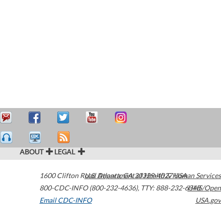
ABOUT
LEGAL
1600 Clifton Road
U.S. Department of Health & Human Services
Atlanta
,
GA
30329-4027
USA
800-CDC-INFO (800-232-4636)
,
TTY: 888-232-6348
HHS/Open
Email CDC-INFO
USA.gov