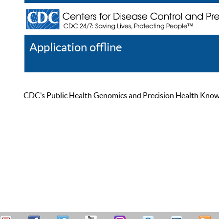
Application offline
Help
Register
Log In
CDC’s Public Health Genomics and Precision Health Knowled