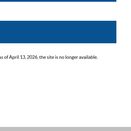
 April 13, 2026, the site is no longer available.