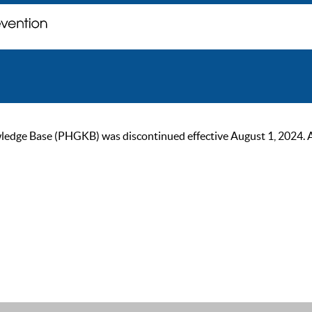
ge Base (PHGKB) was discontinued effective August 1, 2024. As of