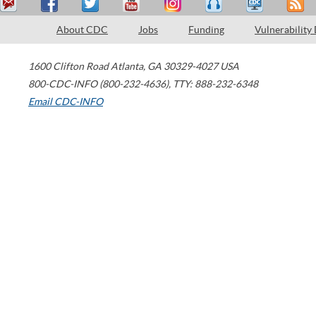
About CDC
Jobs
Funding
Vulnerability
1600 Clifton Road
Atlanta
,
GA
30329-4027
USA
800-CDC-INFO (800-232-4636)
,
TTY: 888-232-6348
Email CDC-INFO