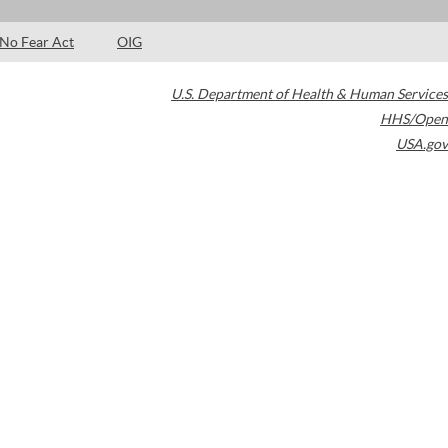
No Fear Act
OIG
U.S. Department of Health & Human Services
HHS/Open
USA.gov