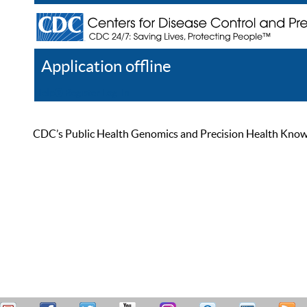
Application offline
Help
Register
Log In
CDC’s Public Health Genomics and Precision Health Knowled