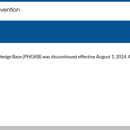
ge Base (PHGKB) was discontinued effective August 1, 2024. As of