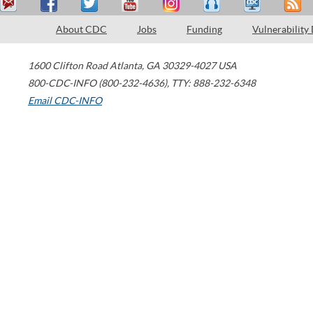
About CDC
Jobs
Funding
Vulnerability
1600 Clifton Road
Atlanta
,
GA
30329-4027
USA
800-CDC-INFO (800-232-4636)
,
TTY: 888-232-6348
Email CDC-INFO