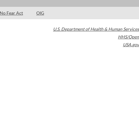
No Fear Act
OIG
U.S. Department of Health & Human Services
HHS/Open
USA.gov