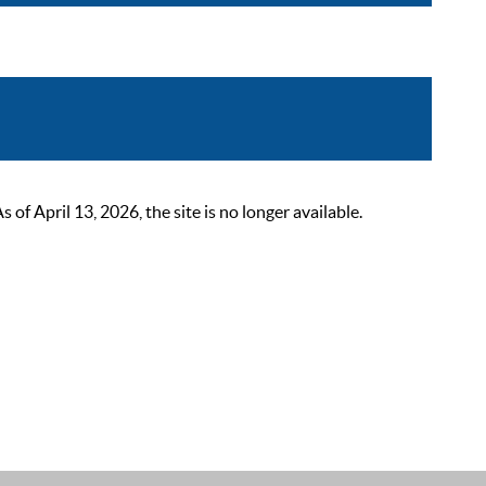
 April 13, 2026, the site is no longer available.