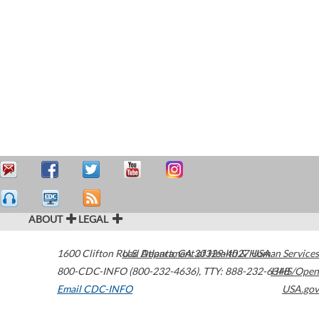
ABOUT
LEGAL
1600 Clifton Road
U.S. Department of Health & Human Services
Atlanta
,
GA
30329-4027
USA
800-CDC-INFO (800-232-4636)
,
TTY: 888-232-6348
HHS/Open
Email CDC-INFO
USA.gov