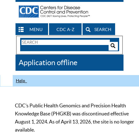
MENU
CDC A-Z
SEARCH
Search
Form
Search
Controls
The
Application offline
CDC
Help
CDC’s Public Health Genomics and Precision Health
Knowledge Base (PHGKB) was discontinued effective
August 1, 2024. As of April 13, 2026, the site is no longer
available.