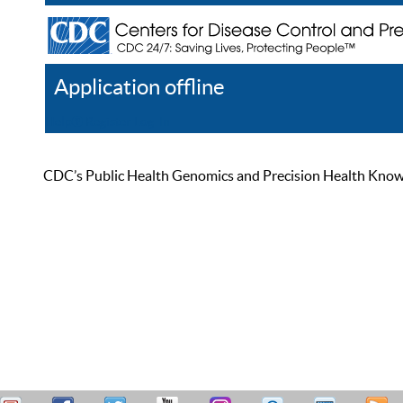
Application offline
Help
Register
Log In
CDC’s Public Health Genomics and Precision Health Knowled