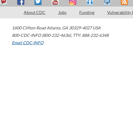
About CDC
Jobs
Funding
Vulnerability
1600 Clifton Road
Atlanta
,
GA
30329-4027
USA
800-CDC-INFO (800-232-4636)
,
TTY: 888-232-6348
Email CDC-INFO