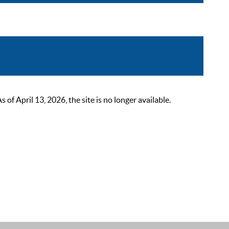
 April 13, 2026, the site is no longer available.