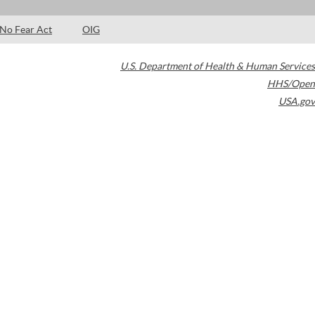
No Fear Act
OIG
U.S. Department of Health & Human Services
HHS/Open
USA.gov