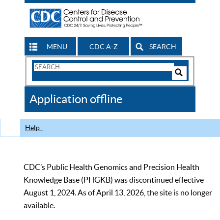
MENU
CDC A-Z
SEARCH
Search
Form
Search
Controls
The
Application offline
CDC
Help
CDC’s Public Health Genomics and Precision Health
Knowledge Base (PHGKB) was discontinued effective
August 1, 2024. As of April 13, 2026, the site is no longer
available.