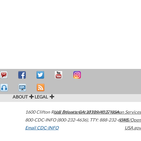
ABOUT
LEGAL
1600 Clifton Road
U.S. Department of Health & Human Services
Atlanta
,
GA
30329-4027
USA
800-CDC-INFO (800-232-4636)
,
TTY: 888-232-6348
HHS/Open
Email CDC-INFO
USA.gov