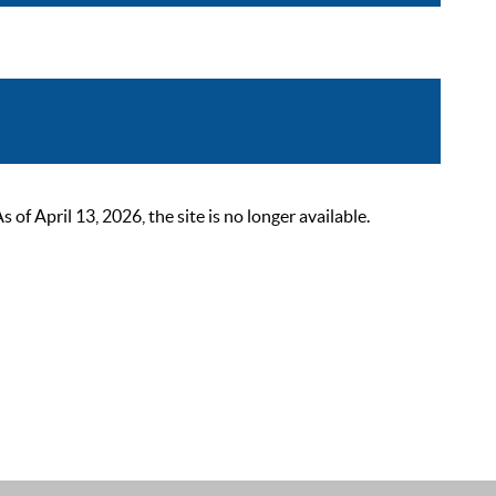
 April 13, 2026, the site is no longer available.