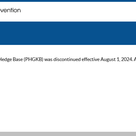
ge Base (PHGKB) was discontinued effective August 1, 2024. As of