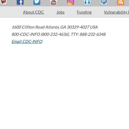
About CDC
Jobs
Funding
Vulnerability
1600 Clifton Road
Atlanta
,
GA
30329-4027
USA
800-CDC-INFO (800-232-4636)
,
TTY: 888-232-6348
Email CDC-INFO