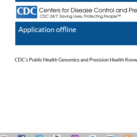
Application offline
Help
Register
Log In
CDC’s Public Health Genomics and Precision Health Knowled