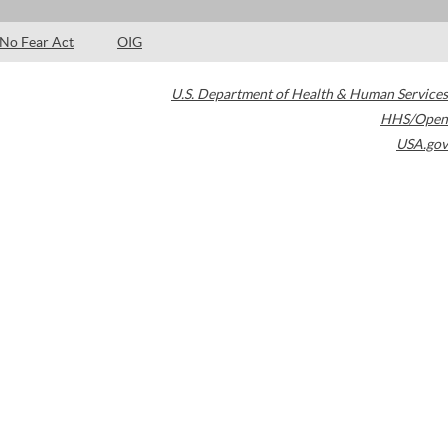
No Fear Act
OIG
U.S. Department of Health & Human Services
HHS/Open
USA.gov