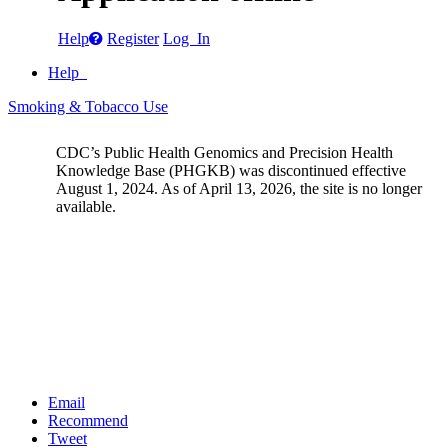
Help
Register
Log In
Help
Smoking & Tobacco Use
CDC’s Public Health Genomics and Precision Health
Knowledge Base (PHGKB) was discontinued effective
August 1, 2024. As of April 13, 2026, the site is no longer
available.
Email
Recommend
Tweet