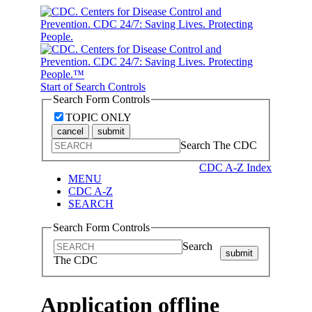
Start of Search Controls
Search Form Controls
TOPIC ONLY
cancel
submit
Search The CDC
CDC A-Z Index
MENU
CDC A-Z
SEARCH
Search Form Controls
Search
submit
The CDC
Application offline