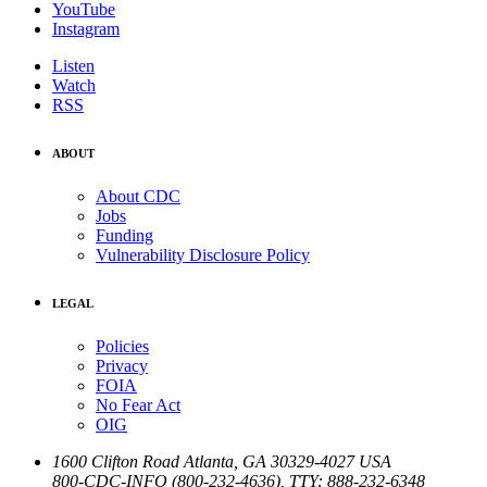
YouTube
Instagram
Listen
Watch
RSS
ABOUT
About CDC
Jobs
Funding
Vulnerability Disclosure Policy
LEGAL
Policies
Privacy
FOIA
No Fear Act
OIG
1600 Clifton Road
Atlanta
,
GA
30329-4027
USA
800-CDC-INFO (800-232-4636)
,
TTY: 888-232-6348