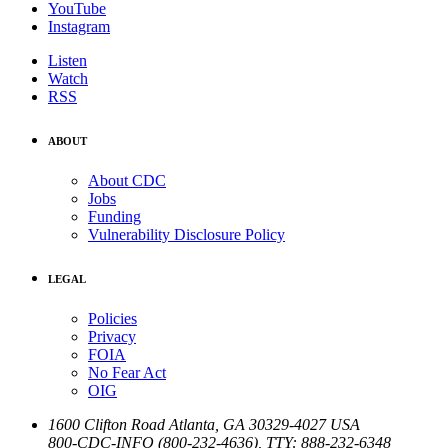
YouTube
Instagram
Listen
Watch
RSS
ABOUT
About CDC
Jobs
Funding
Vulnerability Disclosure Policy
LEGAL
Policies
Privacy
FOIA
No Fear Act
OIG
1600 Clifton Road
Atlanta
,
GA
30329-4027
USA
800-CDC-INFO (800-232-4636)
,
TTY: 888-232-6348