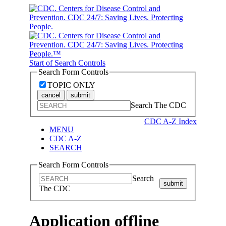
Start of Search Controls
Search Form Controls
TOPIC ONLY
cancel
submit
Search The CDC
CDC A-Z Index
MENU
CDC A-Z
SEARCH
Search Form Controls
Search
submit
The CDC
Application offline