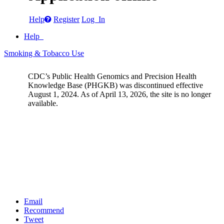
Help
Register
Log In
Help
Smoking & Tobacco Use
CDC’s Public Health Genomics and Precision Health
Knowledge Base (PHGKB) was discontinued effective
August 1, 2024. As of April 13, 2026, the site is no longer
available.
Email
Recommend
Tweet