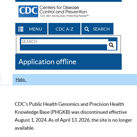
MENU
CDC A-Z
SEARCH
Search
Form
Search
Controls
The
Application offline
CDC
Help
CDC’s Public Health Genomics and Precision Health
Knowledge Base (PHGKB) was discontinued effective
August 1, 2024. As of April 13, 2026, the site is no longer
available.