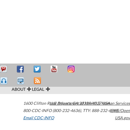
ABOUT
LEGAL
1600 Clifton Road
U.S. Department of Health & Human Services
Atlanta
,
GA
30329-4027
USA
800-CDC-INFO (800-232-4636)
,
TTY: 888-232-6348
HHS/Open
Email CDC-INFO
USA.gov