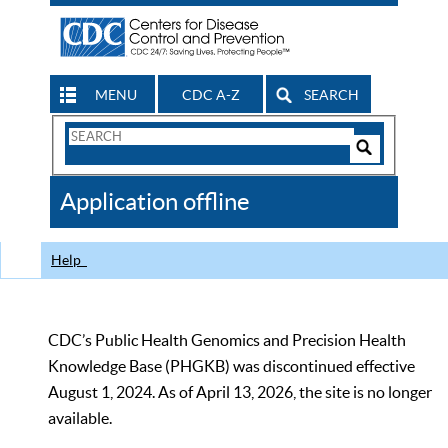
MENU
CDC A-Z
SEARCH
Search
Form
Search
Controls
The
Application offline
CDC
Help
CDC’s Public Health Genomics and Precision Health
Knowledge Base (PHGKB) was discontinued effective
August 1, 2024. As of April 13, 2026, the site is no longer
available.