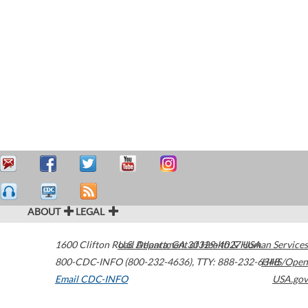
ABOUT
LEGAL
1600 Clifton Road
U.S. Department of Health & Human Services
Atlanta
,
GA
30329-4027
USA
800-CDC-INFO (800-232-4636)
,
TTY: 888-232-6348
HHS/Open
Email CDC-INFO
USA.gov