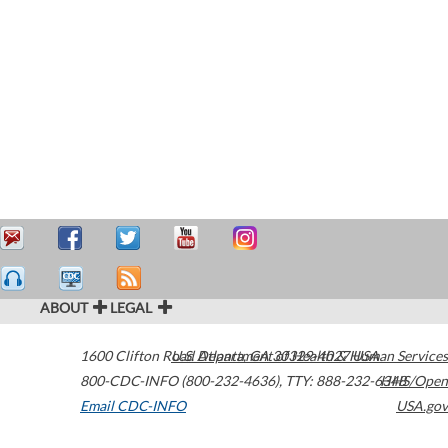
ABOUT
LEGAL
1600 Clifton Road
U.S. Department of Health & Human Services
Atlanta
,
GA
30329-4027
USA
800-CDC-INFO (800-232-4636)
,
TTY: 888-232-6348
HHS/Open
Email CDC-INFO
USA.gov