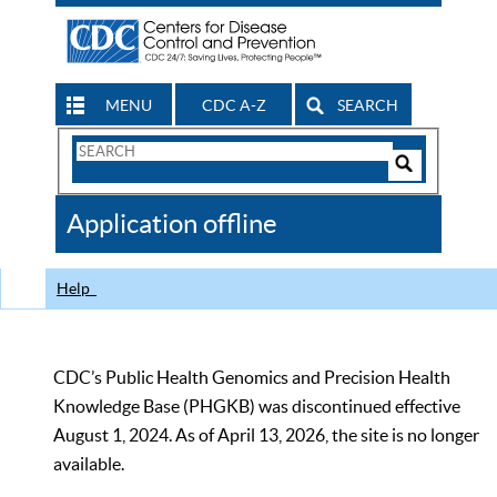
MENU
CDC A-Z
SEARCH
Search
Form
Search
Controls
The
Application offline
CDC
Help
CDC’s Public Health Genomics and Precision Health
Knowledge Base (PHGKB) was discontinued effective
August 1, 2024. As of April 13, 2026, the site is no longer
available.