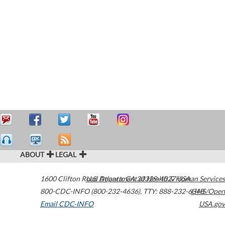
ABOUT
LEGAL
1600 Clifton Road
U.S. Department of Health & Human Services
Atlanta
,
GA
30329-4027
USA
800-CDC-INFO (800-232-4636)
,
TTY: 888-232-6348
HHS/Open
Email CDC-INFO
USA.gov