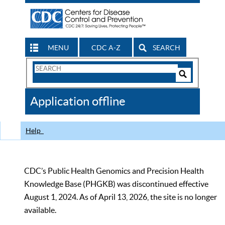
MENU
CDC A-Z
SEARCH
Search
Form
Search
Controls
The
Application offline
CDC
Help
CDC’s Public Health Genomics and Precision Health
Knowledge Base (PHGKB) was discontinued effective
August 1, 2024. As of April 13, 2026, the site is no longer
available.