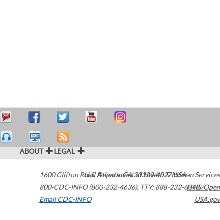
ABOUT
LEGAL
1600 Clifton Road
U.S. Department of Health & Human Services
Atlanta
,
GA
30329-4027
USA
800-CDC-INFO (800-232-4636)
,
TTY: 888-232-6348
HHS/Open
Email CDC-INFO
USA.gov