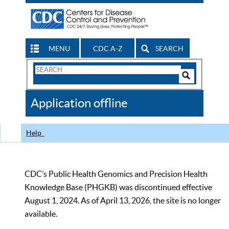
MENU
CDC A-Z
SEARCH
Search
Form
Search
Controls
The
Application offline
CDC
Help
CDC’s Public Health Genomics and Precision Health
Knowledge Base (PHGKB) was discontinued effective
August 1, 2024. As of April 13, 2026, the site is no longer
available.