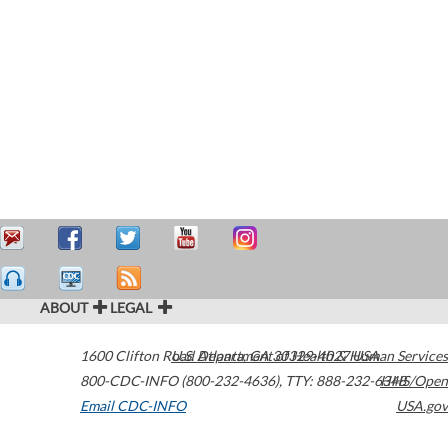
ABOUT
LEGAL
1600 Clifton Road
U.S. Department of Health & Human Services
Atlanta
,
GA
30329-4027
USA
800-CDC-INFO (800-232-4636)
,
TTY: 888-232-6348
HHS/Open
Email CDC-INFO
USA.gov