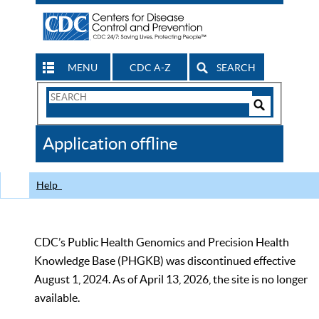
MENU
CDC A-Z
SEARCH
Search
Form
Search
Controls
The
Application offline
CDC
Help
CDC’s Public Health Genomics and Precision Health
Knowledge Base (PHGKB) was discontinued effective
August 1, 2024. As of April 13, 2026, the site is no longer
available.