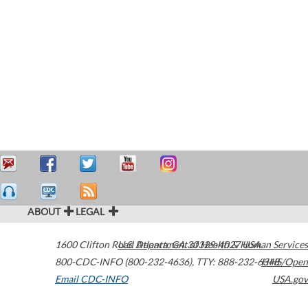
ABOUT
LEGAL
1600 Clifton Road
U.S. Department of Health & Human Services
Atlanta
,
GA
30329-4027
USA
800-CDC-INFO (800-232-4636)
,
TTY: 888-232-6348
HHS/Open
Email CDC-INFO
USA.gov