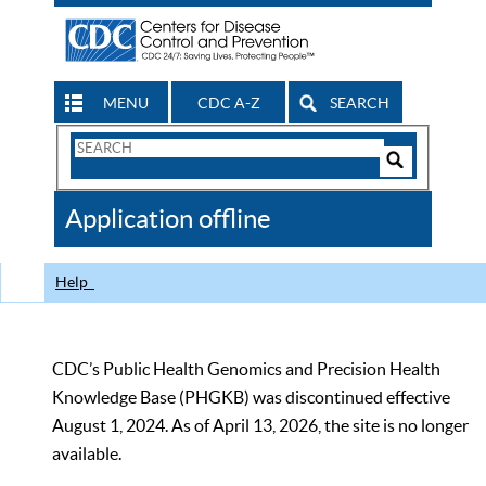
MENU
CDC A-Z
SEARCH
Search
Form
Search
Controls
The
Application offline
CDC
Help
CDC’s Public Health Genomics and Precision Health
Knowledge Base (PHGKB) was discontinued effective
August 1, 2024. As of April 13, 2026, the site is no longer
available.