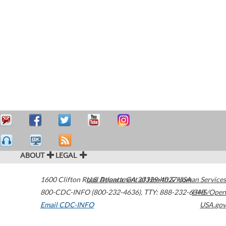
ABOUT
LEGAL
1600 Clifton Road
U.S. Department of Health & Human Services
Atlanta
,
GA
30329-4027
USA
800-CDC-INFO (800-232-4636)
,
TTY: 888-232-6348
HHS/Open
Email CDC-INFO
USA.gov