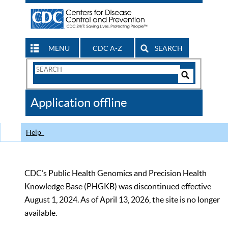
MENU
CDC A-Z
SEARCH
Search
Form
Search
Controls
The
Application offline
CDC
Help
CDC’s Public Health Genomics and Precision Health
Knowledge Base (PHGKB) was discontinued effective
August 1, 2024. As of April 13, 2026, the site is no longer
available.